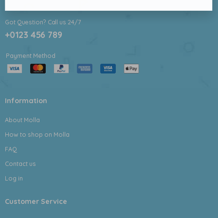
Got Question? Call us 24/7
+0123 456 789
Payment Method
Information
About Molla
How to shop on Molla
FAQ
Contact us
Log in
Customer Service