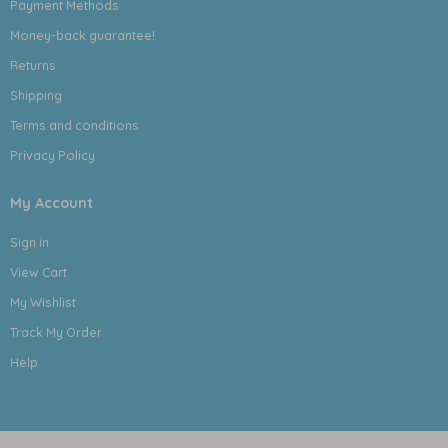
Payment Methods
Money-back guarantee!
Returns
Shipping
Terms and conditions
Privacy Policy
My Account
Sign in
View Cart
My Wishlist
Track My Order
Help