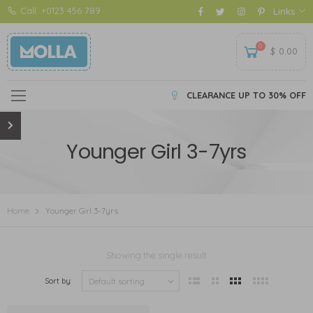
Call: +0123 456 789
Links
0
$
0.00
CLEARANCE UP TO 30% OFF
Younger Girl 3-7yrs
Home
Younger Girl 3-7yrs
Showing the single result
Sort by: