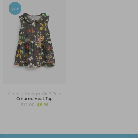
Sale
Clothes
,
Younger Girl 3-7yrs
Collared Vest Top
$
12.00
$
8.99