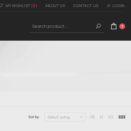
MY WISHLIST
(0)
ABOUT US
CONTACT US
LOGIN
0
Sort by: