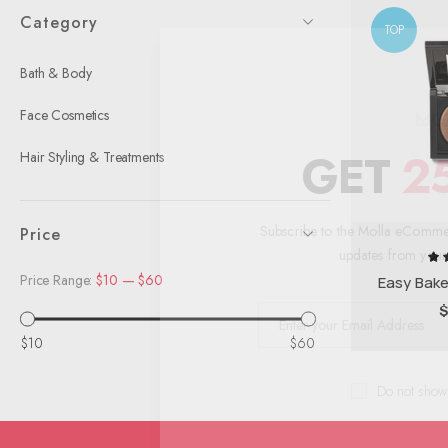
Category
TOP
Bath & Body
Face Cosmetics
GET
Hair Styling & Treatments
Subscribe to the Molla eCo
Price
updates from 
Price Range:
$10
—
$60
R
Easy Bak
$10
$60
Do not 