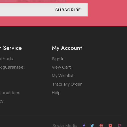
SUBSCRIBE
 Service
My Account
ethods
Sign In
 guarantee!
View Cart
My Wishlist
Track My Order
conditions
Help
cy
Social Media