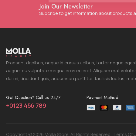
Join Our Newsletter
Subcribe to get information about products
Praesent dapibus, neque id cursus ucibus, tortor neque eges
augue, eu vulputate magna eros eu erat. Aliquam erat volutp
dui mi, tincidunt quis, accumsan porttitor, facilisis luctus, met
Got Question? Call us 24/7
Payment Method
+0123 456 789
Copyright © 2026 Molla Store. All Rights Reserved.
Terms Of 