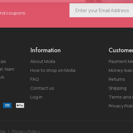
 and coupons
Information
Customer
tas
About Molla
Payment M
at. Nam
How to shop on Molla
Money-back
us.
FAQ
Returns
Contact us
Shipping
Log in
Terms and 
Privacy Poli
Use
Privacy Policy