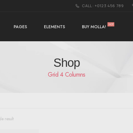
CALL: +0123 456 789
HOT
PAGES
ELEMENTS
BUY MOLLA!
Shop
Grid 4 Columns
le result