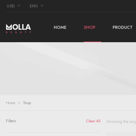
USD
ENG
HOME
SHOP
PRODUCT
Home
Shop
Filters:
Showing the sing
Clean All