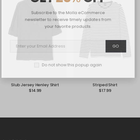
Subscribe to the Molla eCommerce
newsletter to receive timely updates from
your favorite products.
GO
Do not show this popup again
Slub Jersey Henley Shirt
Striped Shirt
$
14.99
$
17.99