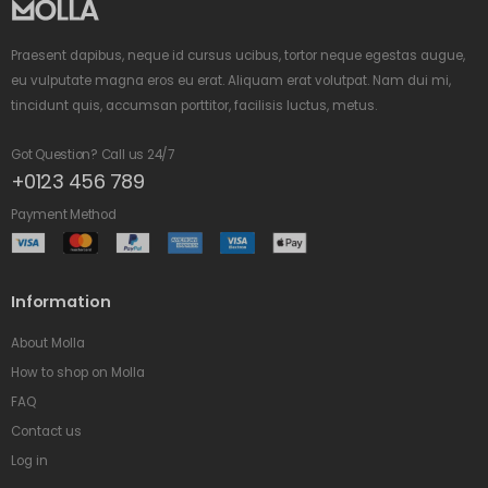
Praesent dapibus, neque id cursus ucibus, tortor neque egestas augue,
eu vulputate magna eros eu erat. Aliquam erat volutpat. Nam dui mi,
tincidunt quis, accumsan porttitor, facilisis luctus, metus.
Got Question? Call us 24/7
+0123 456 789
Payment Method
Information
About Molla
How to shop on Molla
FAQ
Contact us
Log in