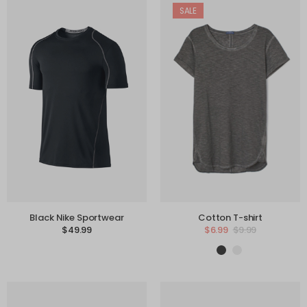
SALE
Black Nike Sportwear
Cotton T-shirt
$
49.99
$
6.99
$
9.99