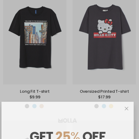
Long Fit T-shirt
Oversized Printed T-shirt
$
9.99
$
17.99
GET
25
%
OFF