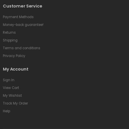
Customer Service
Payment Methods
Money-back guarantee!
Returns
Shipping
Terms and conditions
Privacy Policy
My Account
Sign In
View Cart
My Wishlist
Track My Order
Help