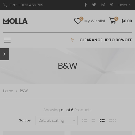
Call: +0123 456 789
Links
0
0
My Wishlist
$
0.00
CLEARANCE UP TO 30% OFF
B&W
Home
B&W
Showing
all of 6
Products
Sort by: