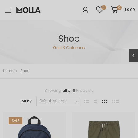
0
0
$
0.00
Shop
Grid 3 Columns
Home
Shop
Showing
all of 6
Products
Sort by:
SALE