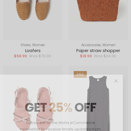
Shoes
,
Women
Accessories
,
Women
Loafers
Paper straw shopper
$
58.99
$
75.00
$
18.99
$
24.00
SALE
GET
25
%
OFF
Subscribe to the Molla eCommerce
newsletter to receive timely updates from