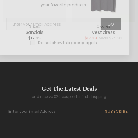
your favorite products.
GO
Shoes
Clothes
Sandals
Vest dress
$
17.99
$
17.99
$
29.99
Do not show this popup again
Get The Latest Deals
and receive $20 coupon for first shopping
SUBSCRIBE