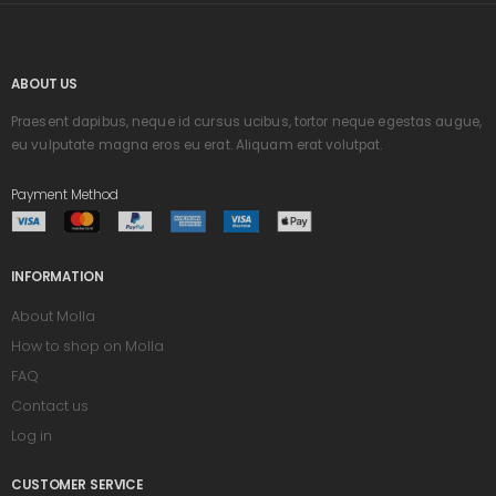
ABOUT US
Praesent dapibus, neque id cursus ucibus, tortor neque egestas augue,
eu vulputate magna eros eu erat. Aliquam erat volutpat.
Payment Method
INFORMATION
About Molla
How to shop on Molla
FAQ
Contact us
Log in
CUSTOMER SERVICE