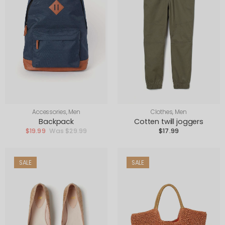
Accessories
,
Men
Clothes
,
Men
Backpack
Cotten twill joggers
$
19.99
$
29.99
$
17.99
SALE
SALE