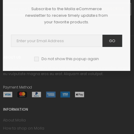
Subscribe to the Molla eCommerce
SUBSCRIBE
newsletter to receive timely updates from
your favorite products.
GO
ABOUT US
Do not show this popup again
Praesent dapibus, neque id cursus ucibus, tortor neque egestas augue,
eu vulputate magna eros eu erat. Aliquam erat volutpat.
Payment Method
INFORMATION
About Molla
How to shop on Molla