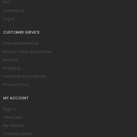
FAQ
Contact us
Log in
CUSTOMER SERVICE
Payment Methods
Money-back guarantee!
Returns
Shipping
Terms and conditions
Privacy Policy
MY ACCOUNT
Sign In
View Cart
My Wishlist
Track My Order