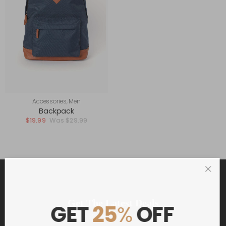
Accessories
,
Men
Backpack
$
19.99
$
29.99
Get The Latest Deals
GET
25
%
OFF
and receive $20 coupon for first shopping