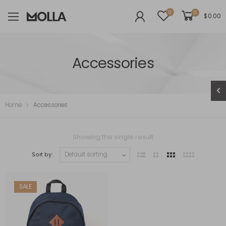
0
0
$
0.00
Accessories
Home
Accessories
Showing the single result
Sort by:
SALE