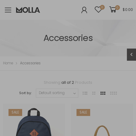
0
0
$
0.00
Accessories
Home
Accessories
Showing
all of 2
Products
Sort by:
SALE
SALE