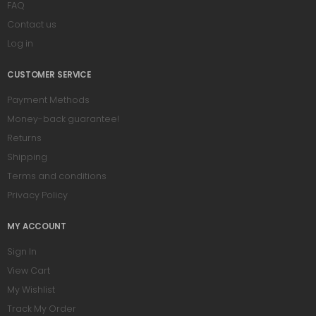
FAQ
Contact us
Log in
CUSTOMER SERVICE
Payment Methods
Money-back guarantee!
Returns
Shipping
Terms and conditions
Privacy Policy
MY ACCOUNT
Sign In
View Cart
My Wishlist
Track My Order