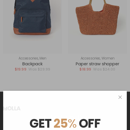
Accessories
,
Men
Accessories
,
Women
Backpack
Paper straw shopper
$
19.99
$
29.99
$
18.99
$
24.00
Get The Latest Deals
GET
25
%
OFF
and receive $20 coupon for first shopping