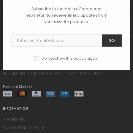
Subscribe to the Molla eCommerce
SUBSCRIBE
newsletter to receive timely updates from
your favorite products.
GO
ABOUT US
Do not show this popup again
Praesent dapibus, neque id cursus ucibus, tortor neque egestas augue,
eu vulputate magna eros eu erat. Aliquam erat volutpat.
Payment Method
INFORMATION
About Molla
How to shop on Molla