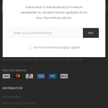
Subscribe to the Molla eCommerce
SUBSCRIBE
newsletter to receive timely updates from
your favorite products.
GO
ABOUT US
Do not show this popup again
Praesent dapibus, neque id cursus ucibus, tortor neque egestas augue,
eu vulputate magna eros eu erat. Aliquam erat volutpat.
Payment Method
INFORMATION
About Molla
How to shop on Molla