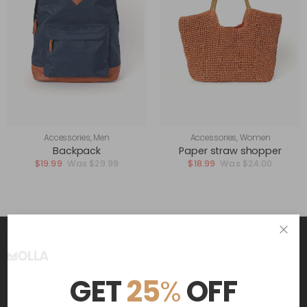
Accessories
,
Men
Accessories
,
Women
Backpack
Paper straw shopper
$
19.99
$
29.99
$
18.99
$
24.00
Get The Latest Deals
GET
25
%
OFF
and receive $20 coupon for first shopping