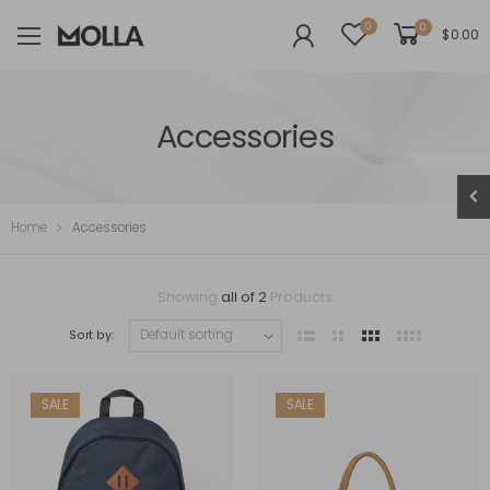
0
0
$
0.00
Accessories
Home
Accessories
Showing
all of 2
Products
Sort by:
SALE
SALE