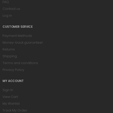
FAQ
Contact us
Log in
CUSTOMER SERVICE
Payment Methods
Money-back guarantee!
Returns
Shipping
Terms and conditions
Privacy Policy
MY ACCOUNT
Sign In
View Cart
My Wishlist
Track My Order