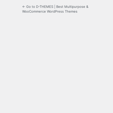
← Go to D-THEMES | Best Multipurpose &
WooCommerce WordPress Themes