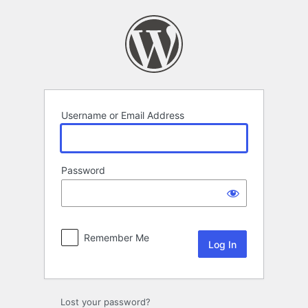
Log
In
Username or Email Address
Password
Remember Me
Lost your password?